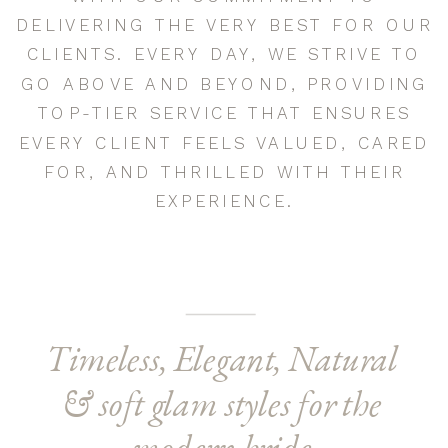
DELIVERING THE VERY BEST FOR OUR
CLIENTS. EVERY DAY, WE STRIVE TO
GO ABOVE AND BEYOND, PROVIDING
TOP-TIER SERVICE THAT ENSURES
EVERY CLIENT FEELS VALUED, CARED
FOR, AND THRILLED WITH THEIR
EXPERIENCE.
Timeless, Elegant, Natural
& soft glam styles for the
modern bride