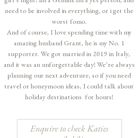
need to be involved in everything, or i get the
worst fomo.
And of course, I love spending time with my
amazing husband Grant, he is my No. 1
supporter. We got married in 2019 in Italy,
and it was an unforgettable day! We’re always
planning our next adventure, so if you need
travel or honeymoon ideas, I could talk about
holiday destinations for hours!
Enquire to check Katies