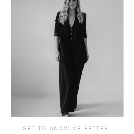
GET TO KNOW ME BETTER