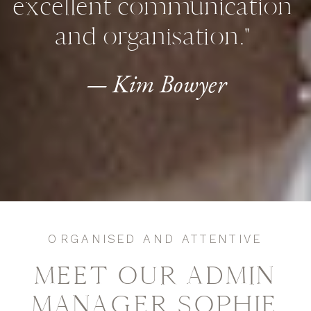
excellent communication
and organisation."
— Kim Bowyer
ORGANISED AND ATTENTIVE
MEET OUR ADMIN
MANAGER SOPHIE