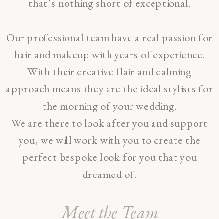
that’s nothing short of exceptional.
Our professional team have a real passion for
hair and makeup with years of experience.
With their creative flair and calming
approach means they are the ideal stylists for
the morning of your wedding.
We are there to look after you and support
you, we will work with you to create the
perfect bespoke look for you that you
dreamed of.
Meet the Team