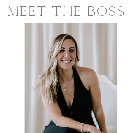
MEET THE BOSS