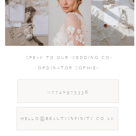
Join Our Socials
& keep in touch
SPEAK TO OUR WEDDING CO-
ORDINATOR SOPHIE-
07748975336
HELLO@BEAUTYINFINITY.CO.UK