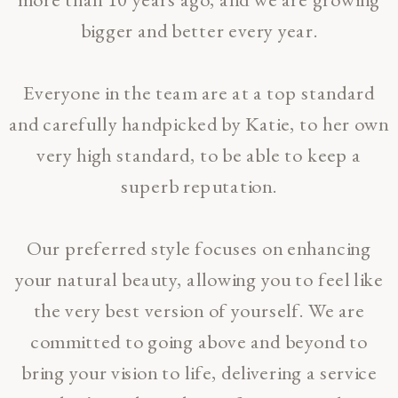
bigger and better every year.
Everyone in the team are at a top standard
and carefully handpicked by Katie, to her own
very high standard, to be able to keep a
superb reputation.
Our preferred style focuses on enhancing
your natural beauty, allowing you to feel like
the very best version of yourself. We are
committed to going above and beyond to
bring your vision to life, delivering a service