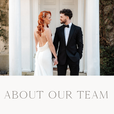
ABOUT OUR TEAM