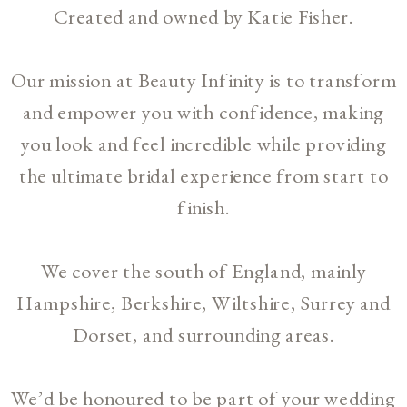
Created and owned by Katie Fisher.
Our mission at Beauty Infinity is to transform
and empower you with confidence, making
you look and feel incredible while providing
the ultimate bridal experience from start to
finish.
We cover the south of England, mainly
Hampshire, Berkshire, Wiltshire, Surrey and
Dorset, and surrounding areas.
We’d be honoured to be part of your wedding