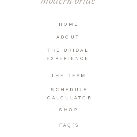
HOME
ABOUT
THE BRIDAL
EXPERIENCE
THE TEAM
SCHEDULE
CALCULATOR
SHOP
FAQ'S