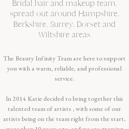
Bridal hair and makeup team,
spread out around Hampshire,
Berkshire, Surrey, Dorset and
Wiltshire areas
The Beauty Infinity Team are here to support
you with a warm, reliable, and professional
service.
In 2014 Katie decided to bring together this
talented team of artists , with some of our
artists being on the team right from the start,
more than 10 years ago, and we are growing