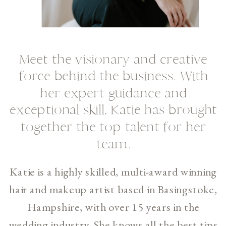
Meet the visionary and creative
force behind the business. With
her expert guidance and
exceptional skill, Katie has brought
together the top talent for her
team.
Katie is a highly skilled, multi-award winning
hair and makeup artist based in Basingstoke,
Hampshire, with over 15 years in the
wedding industry. She knows all the best tips