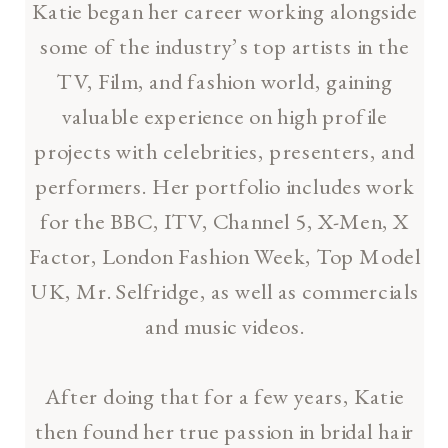
Katie began her career working alongside
some of the industry’s top artists in the
TV, Film, and fashion world, gaining
valuable experience on high profile
projects with celebrities, presenters, and
performers. Her portfolio includes work
for the BBC, ITV, Channel 5, X-Men, X
Factor, London Fashion Week, Top Model
UK, Mr. Selfridge, as well as commercials
and music videos.
After doing that for a few years, Katie
then found her true passion in bridal hair