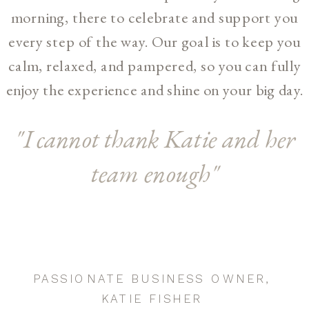
morning, there to celebrate and support you
every step of the way. Our goal is to keep you
calm, relaxed, and pampered, so you can fully
enjoy the experience and shine on your big day.
"I cannot thank Katie and her
team enough"
PASSIONATE BUSINESS OWNER,
KATIE FISHER