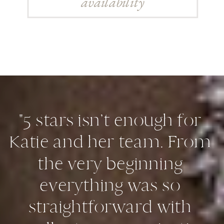
availability
"5 stars isn’t enough for
Katie and her team. From
the very beginning
everything was so
straightforward with