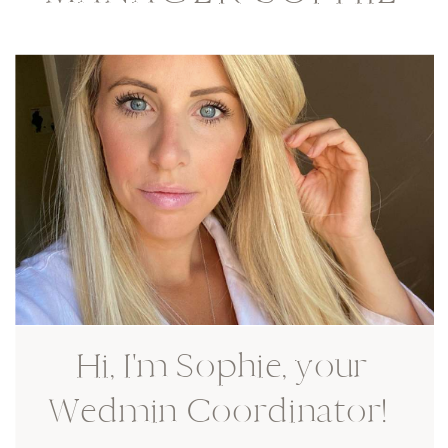
Hi, I'm Sophie, your
Wedmin Coordinator!