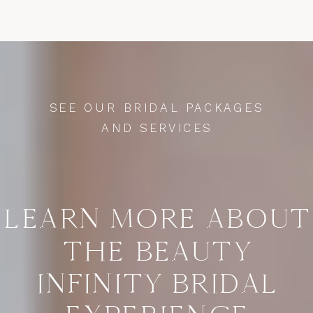
SEE OUR BRIDAL PACKAGES
AND SERVICES
LEARN MORE ABOUT
THE BEAUTY
INFINITY BRIDAL