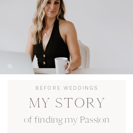
BEFORE WEDDINGS
MY STORY
of finding my Passion