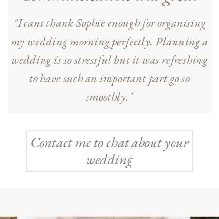
"I cant thank Sophie enough for organising
my wedding morning perfectly. Planning a
wedding is so stressful but it was refreshing
to have such an important part go so
smoothly."
Contact me to chat about your
wedding