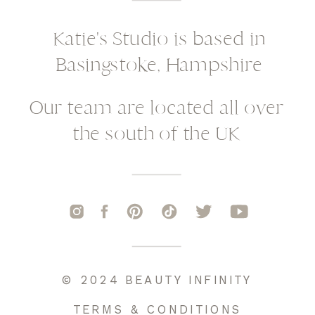
Katie's Studio is based in
Basingstoke, Hampshire
Our team are located all over
the south of the UK
© 2024 BEAUTY INFINITY
TERMS & CONDITIONS