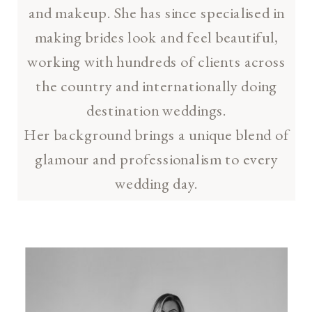
and makeup. She has since specialised in
making brides look and feel beautiful,
working with hundreds of clients across
the country and internationally doing
destination weddings.
Her background brings a unique blend of
glamour and professionalism to every
wedding day.