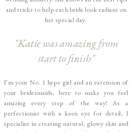
and tricks to help each bride look radiant on
her special day.
"Katie was amazing from
start to finish"
I’m your No. 1 hype girl and an extension of
your bridesmaids, here to make you feel
amazing every step of the way! As a
perfectionist with a keen eye for detail, I
specialise in creating natural, glowy skin and