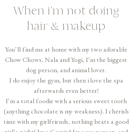
When i'm not doing
hair & makeup
You’ll find me at home with my two adorable
Chow Chows, Nala and Yogi, I’m the biggest
dog person, and animal lover.
I do enjoy the gym, but then i love the spa
afterwards even better!
I’m a total foodie with a serious sweet tooth
(anything chocolate is my weakness). I cherish
time with my girlfriends, nothing beats a good
girl’s night! Im a Gemini! Im a yes person, and