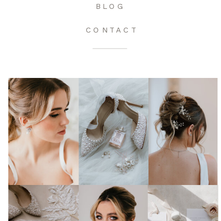
BLOG
CONTACT