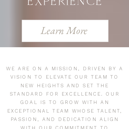
EXPERIENCE
Learn More
WE ARE ON A MISSION, DRIVEN BY A
VISION TO ELEVATE OUR TEAM TO
NEW HEIGHTS AND SET THE
STANDARD FOR EXCELLENCE. OUR
GOAL IS TO GROW WITH AN
EXCEPTIONAL TEAM WHOSE TALENT,
PASSION, AND DEDICATION ALIGN
WITH OUR COMMITMENT TO