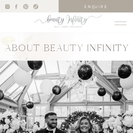
ENQUIRE
ABOUT BEAUTY INFINITY