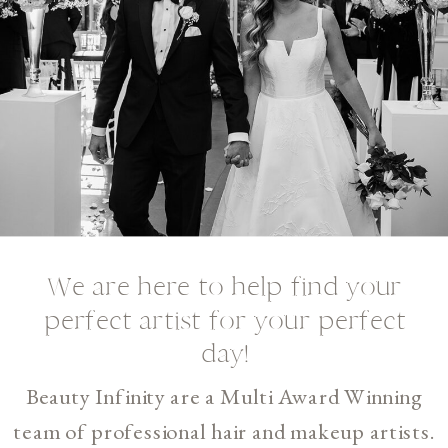
We are here to help find your
perfect artist for your perfect
day!
Beauty Infinity are a Multi Award Winning
team of professional hair and makeup artists.