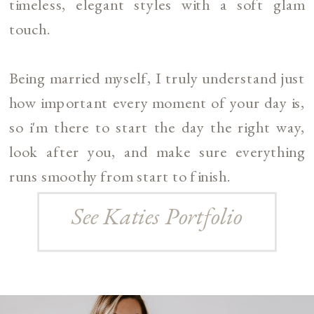
timeless, elegant styles with a soft glam
touch.
Being married myself, I truly understand just
how important every moment of your day is,
so i'm there to start the day the right way,
look after you, and make sure everything
runs smoothy from start to finish.
See Katies Portfolio