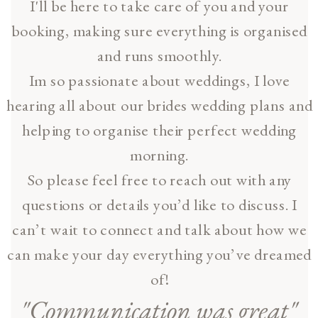
I'll be here to take care of you and your
booking, making sure everything is organised
and runs smoothly.
Im so passionate about weddings, I love
hearing all about our brides wedding plans and
helping to organise their perfect wedding
morning.
So please feel free to reach out with any
questions or details you’d like to discuss. I
can’t wait to connect and talk about how we
can make your day everything you’ve dreamed
of!
"Communication was great"