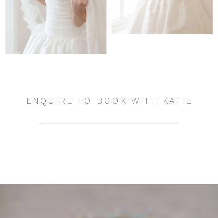
ENQUIRE TO BOOK WITH KATIE