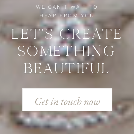
WE CAN'T WAIT TO
HEAR FROM YOU
LET'S CREATE
SOMETHING
BEAUTIFUL
Get in touch now