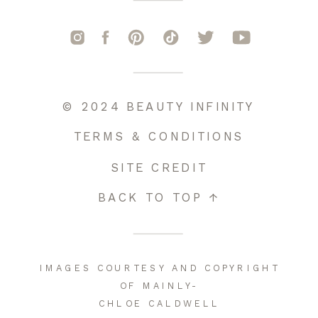
© 2024 BEAUTY INFINITY
TERMS & CONDITIONS
SITE CREDIT
BACK TO TOP ↑
IMAGES COURTESY AND COPYRIGHT
OF MAINLY-
CHLOE CALDWELL