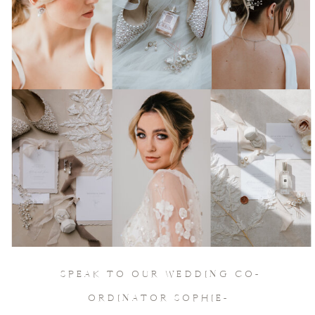
Join Our Socials
& keep in touch
SPEAK TO OUR WEDDING CO-
ORDINATOR SOPHIE-