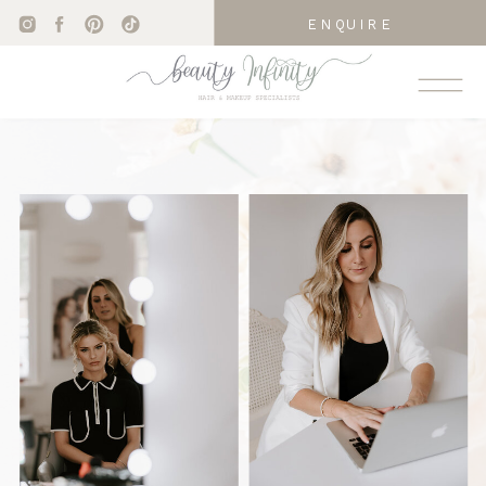
ENQUIRE