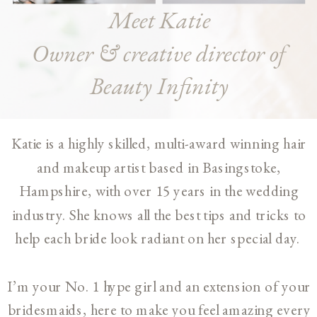
Meet Katie
Owner & creative director of
Beauty Infinity
Katie is a highly skilled, multi-award winning hair
and makeup artist based in Basingstoke,
Hampshire, with over 15 years in the wedding
industry. She knows all the best tips and tricks to
help each bride look radiant on her special day.
I’m your No. 1 hype girl and an extension of your
bridesmaids, here to make you feel amazing every