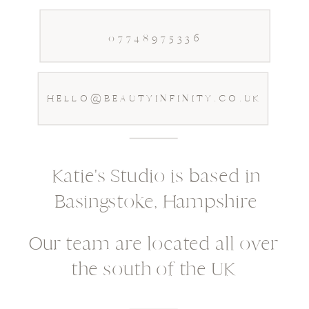
07748975336
HELLO@BEAUTYINFINITY.CO.UK
Katie's Studio is based in
Basingstoke, Hampshire
Our team are located all over
the south of the UK