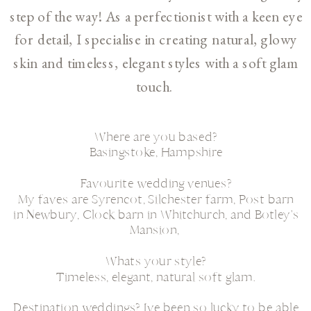
step of the way! As a perfectionist with a keen eye
for detail, I specialise in creating natural, glowy
skin and timeless, elegant styles with a soft glam
touch.
Where are you based?
Basingstoke, Hampshire
Favourite wedding venues?
My faves are Syrencot, Silchester farm, Post barn
in Newbury, Clock barn in Whitchurch, and Botley's
Mansion,
Whats your style?
Timeless, elegant, natural soft glam.
Destination weddings? Ive been so lucky to be able