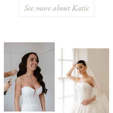
See more about Katie