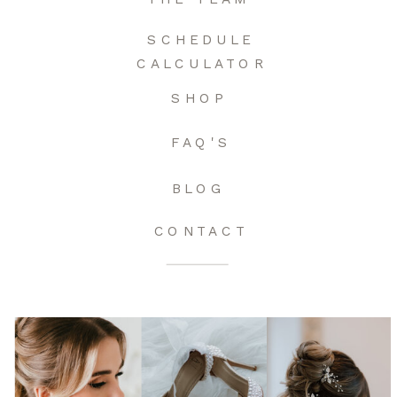
SCHEDULE
CALCULATOR
SHOP
FAQ'S
BLOG
CONTACT