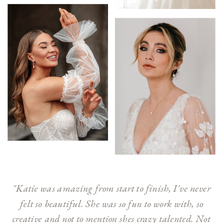
"Katie was amazing from start to finish, I've never
felt so beautiful. She was so fun to work with, so
creative and not to mention shes crazy talented. Not