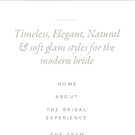
Timeless, Elegant, Natural
& soft glam styles for the
modern bride
HOME
ABOUT
THE BRIDAL
EXPERIENCE
THE TEAM