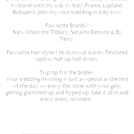
to travel with my job, to Italy, France, Lapland,
Budapest, plus my own wedding in Italy too!
Favourite Brands?
Nars, Charlotte Tilbury, Natasha Denona & By
Terry.
Favourite hair styles? Hollywood waves, Textured
updos, half up half down.
Top tip for the brides:
Your wedding morning is just as special as the rest
of the day, so enjoy this time with your girls,
getting glammed up and hyped up, take it all in and
enjoy every moment.