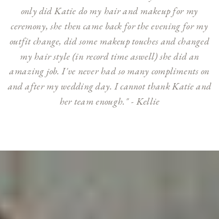
only did Katie do my hair and makeup for my
ceremony, she then came back for the evening for my
outfit change, did some makeup touches and changed
my hair style (in record time aswell) she did an
amazing job. I've never had so many compliments on
and after my wedding day. I cannot thank Katie and
her team enough." - Kellie