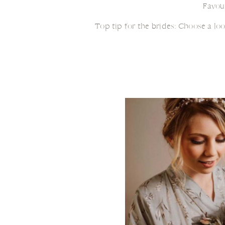
Favou
Top tip for the brides: Choose a lo