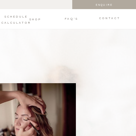
ENQUIRE
SCHEDULE
CONTACT
FAQ'S
SHOP
CALCULATOR