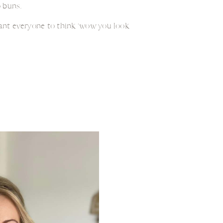
 buns.
want everyone to think ‘wow you look