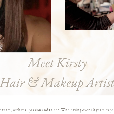
Meet Kirsty
Hair & Makeup Artis
team, with real passion and talent. With having over 10 years experi