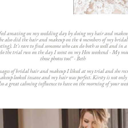
e feel amazing on my wedding day by doing my hair and makeup
! She also did the hair and makeup on the 4 members of my brida
isting). It's rare to find someone who can do both so well and in
o do the trial run on the day I went on my Hen weekend - My moth
those photos too!" - Beth
images of bridal hair and makeup I liked at my trial and she rec
makeup looked insane and my hair was perfect. Kirsty is not only
o a great calming influence to have on the morning of your wed