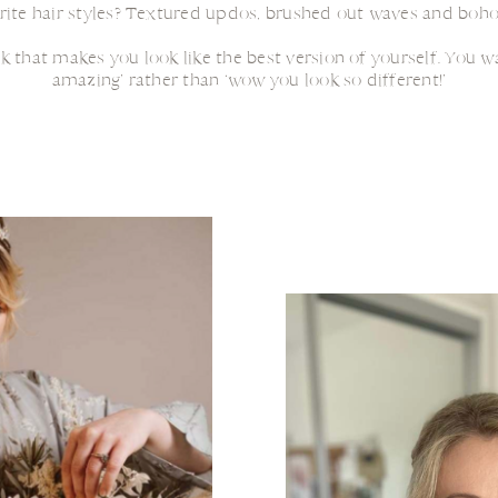
rite hair styles? Textured updos, brushed out waves and boho
ok that makes you look like the best version of yourself. You 
amazing’ rather than ‘wow you look so different!’