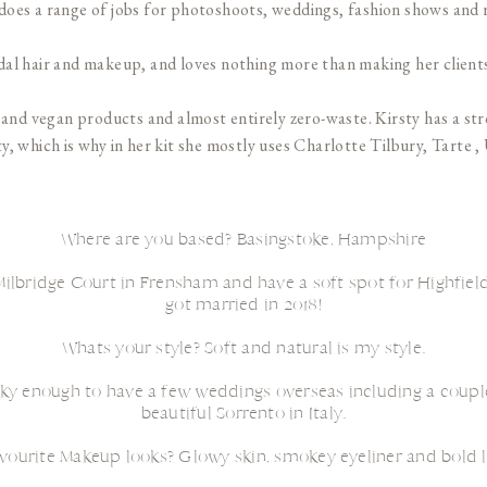
oes a range of jobs for photoshoots, weddings, fashion shows and 
ridal hair and makeup, and loves nothing more than making her clients
ree and vegan products and almost entirely zero-waste. Kirsty has a s
y, which is why in her kit she mostly uses Charlotte Tilbury, Tarte 
Where are you based? Basingstoke, Hampshire
ilbridge Court in Frensham and have a soft spot for Highfield
got married in 2018!
Whats your style? Soft and natural is my style.
ky enough to have a few weddings overseas including a couple
beautiful Sorrento in Italy.
vourite Makeup looks? Glowy skin, smokey eyeliner and bold l