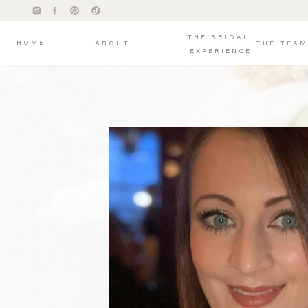
THE BRIDAL
HOME
ABOUT
THE TEAM
EXPERIENCE