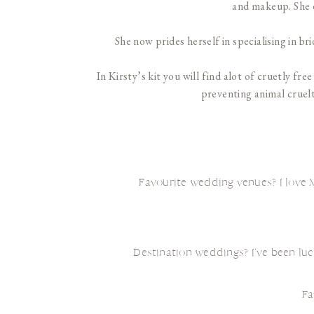
and makeup. She d
She now prides herself in specialising in b
In Kirsty’s kit you will find alot of cruetly f
preventing animal cruelt
Favourite wedding venues? I love M
Destination weddings? I’ve been luc
Fa