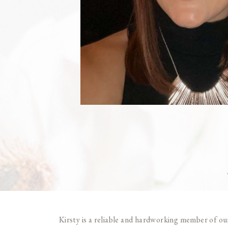
Kirsty is a reliable and hardworking member of our 