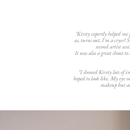
"Kirsty expertly helped m
as, turns out, I'm a cryer
second artist ass
It was also a great shout t
"I showed Kirsty lots of 
hoped to look like. My eye 
makeup but als