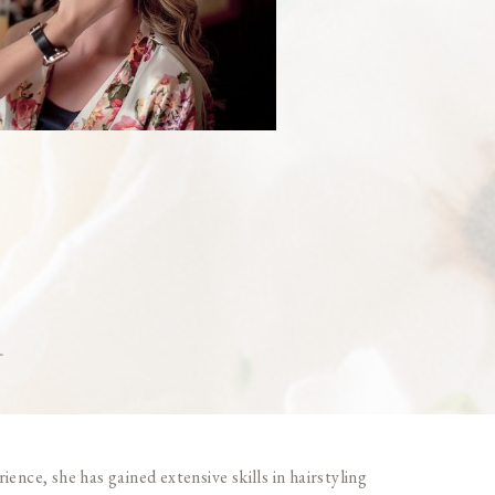
t
ence, she has gained extensive skills in hairstyling