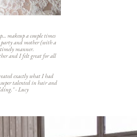
... makeup a couple times
l party and mother (with a
 a timely manner.
er and I felt great for all
reated exactly what I had
 super talented in hair and
ding." - Lucy