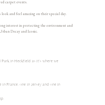
red carpet events.
 look and feel amazing on their special day.
trong interest in protecting the environment and
, Urban Decay and Iconic.
 Park in Heckfield as it’s where we
 in France, one in Jersey and one in
ip.